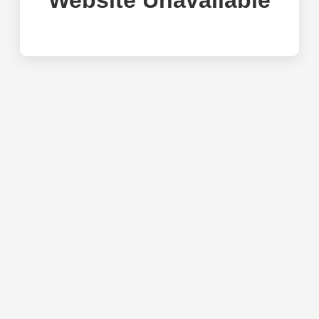
Website Unavailable