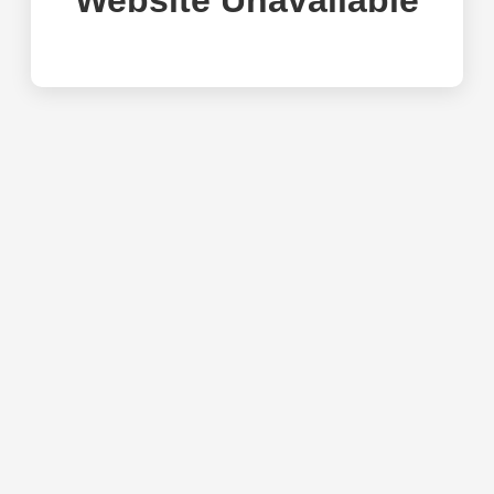
Website Unavailable