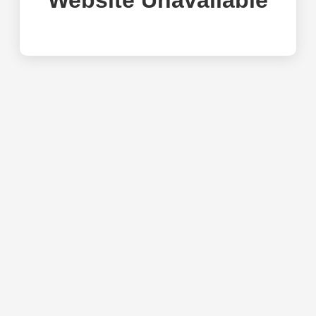
Website Unavailable